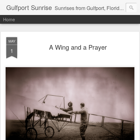
Gulfport Sunrise
Sunrises from Gulfport, Florida or wherever I am that morning. Email: fenfen@me.com
Home
MAY
A Wing and a Prayer
1