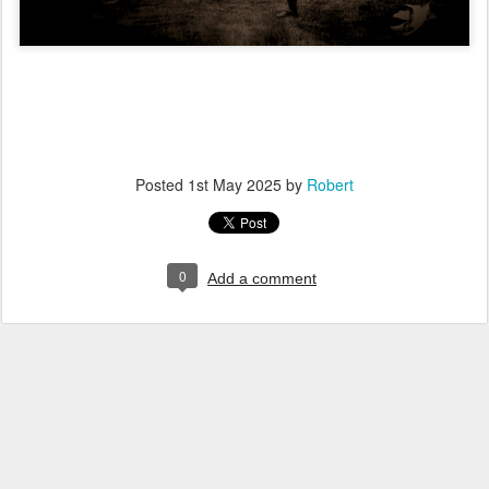
Posted
1st May 2025
by
Robert
0
Add a comment