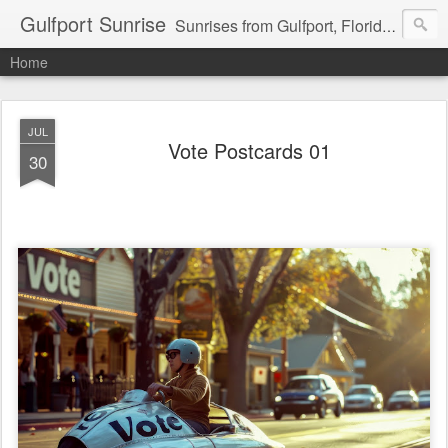
Gulfport Sunrise
Sunrises from Gulfport, Florida or wherever I am that morning. Email: fenfen@me.com
Home
JUL
Vote Postcards 01
30