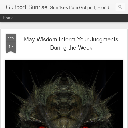
Gulfport Sunrise
Sunrises from Gulfport, Florida or wherever I am that morning. Email: fenfen@me.com
Home
May Wisdom Inform Your Judgments
FEB
17
During the Week