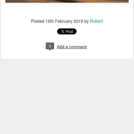
Posted
16th February 2019
by
Robert
0
Add a comment