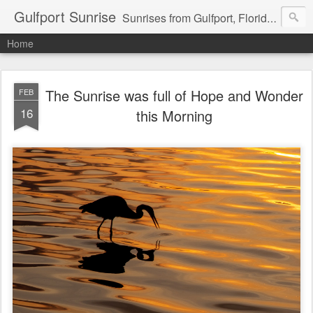
Gulfport Sunrise
Sunrises from Gulfport, Florida or wherever I am that morning. Email: fenfen@me.com
Home
The Sunrise was full of Hope and Wonder
FEB
16
this Morning