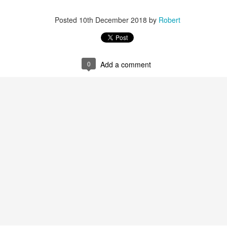
Posted
10th December 2018
by
Robert
0
Add a comment
r 4
ys Left