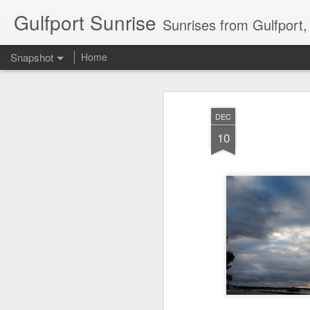
Gulfport Sunrise
Sunrises from Gulfport
Snapshot
Home
DEC
10
2 Leaves in the Current...
Pulling back the Cover