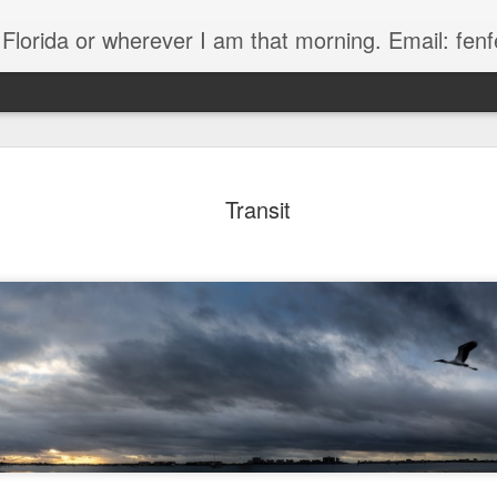
, Florida or wherever I am that morning. Email: f
Transit
The Handyman
s
Fish in a stream 