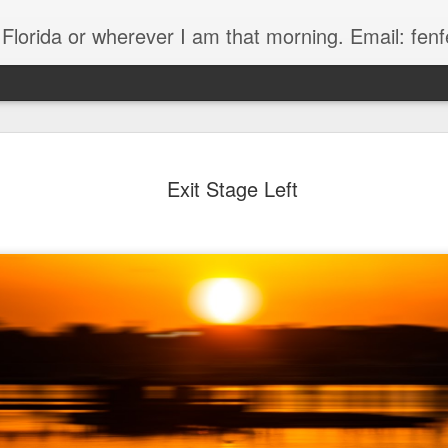
, Florida or wherever I am that morning. Email: f
Exit Stage Left
The Handyman
s
Fish in a stream 