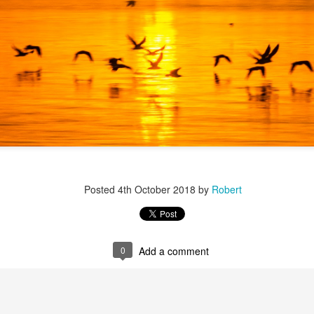
r 4
Posted
4th October 2018
by
Robert
0
Add a comment
ys Left