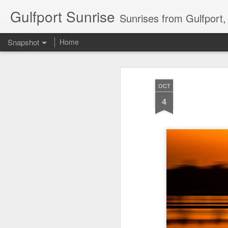
Gulfport Sunrise
Sunrises from Gulfport
Snapshot
Home
OCT
4
2 Leaves in the Current...
Pulling back the Cover