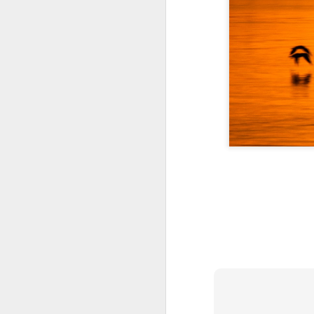
A Wing and a Prayer
Images for Septembe
Get Out and Vote 96 Da
95 days to go...