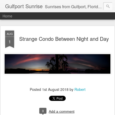
Gulfport Sunrise
Sunrises from Gulfport, Florida or wherever I am that morning. Email: fenfen@me.com
Home
AUG
Strange Condo Between Night and Day
1
Posted
1st August 2018
by
Robert
0
Add a comment