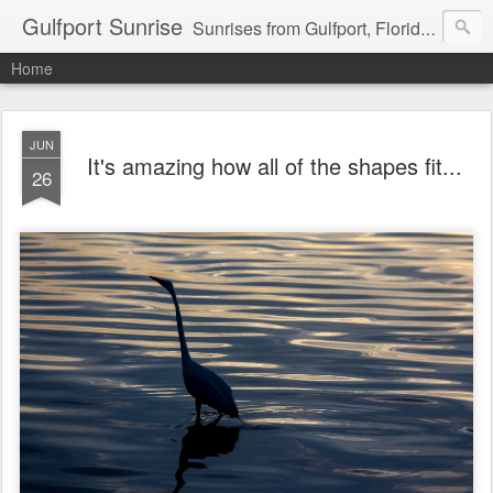
Gulfport Sunrise
Sunrises from Gulfport, Florida or wherever I am that morning. Email: fenfen@me.com
Home
JUN
It's amazing how all of the shapes fit...
26