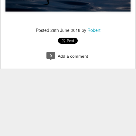
Posted
26th June 2018
by
Robert
0
Add a comment