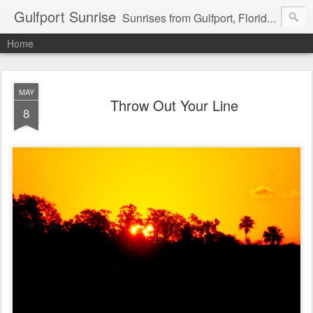
Gulfport Sunrise
Sunrises from Gulfport, Florida or wherever I am that morning. Email: fenfen@me.com
Home
MAY
Throw Out Your Line
8