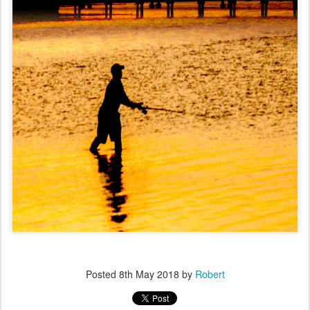
Posted
8th May 2018
by
Robert