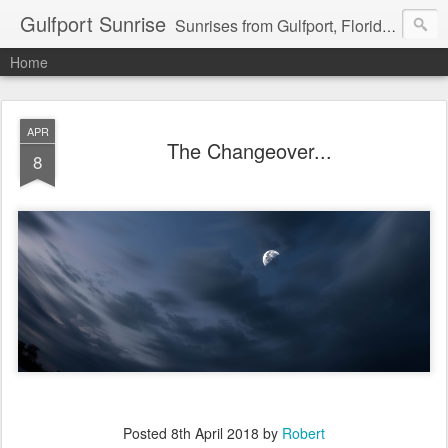
Gulfport Sunrise
Sunrises from Gulfport, Florida or wherever I am that morning. Email: fenfen@me.com
Home
APR
The Changeover...
8
Posted
8th April 2018
by
Robert