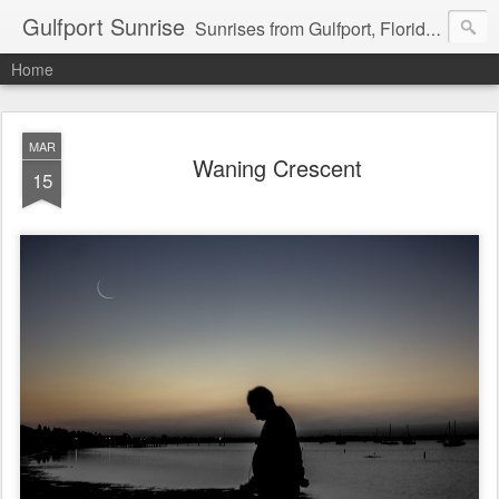
Gulfport Sunrise
Sunrises from Gulfport, Florida or wherever I am that morning. Email: fenfen@me.com
Home
MAR
Waning Crescent
15