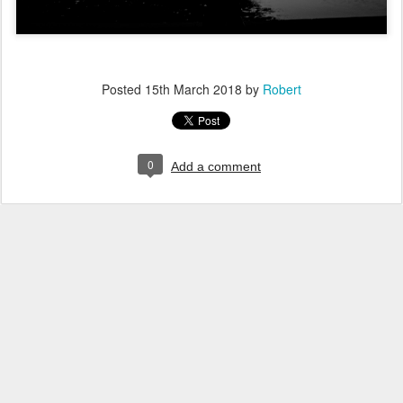
Posted
15th March 2018
by
Robert
0
Add a comment