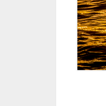
A Wing and a Prayer
Images for Septembe
Get Out and Vote 96 Da
95 days to go...