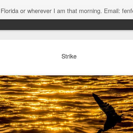
, Florida or wherever I am that morning. Email: f
Strike
The Handyman
s
Fish in a stream 