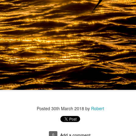
r 4
Posted
30th March 2018
by
Robert
ys Left
0
Add a comment