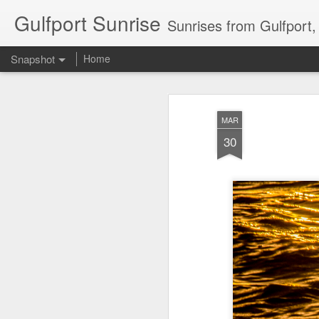
Gulfport Sunrise
Sunrises from Gulfport
Snapshot
Home
MAR
30
2 Leaves in the Current...
Pulling back the Cover