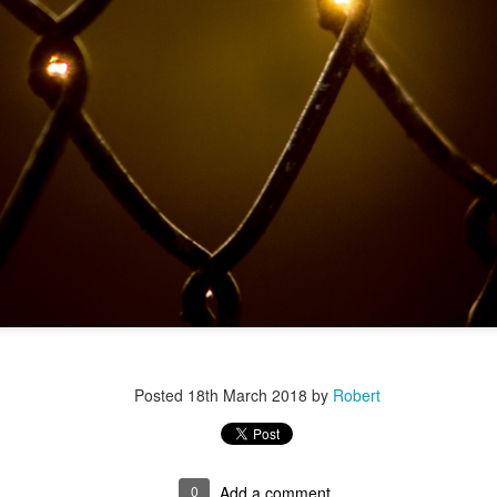
r 4
Posted
18th March 2018
by
Robert
ys Left
0
Add a comment