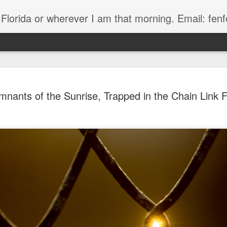
, Florida or wherever I am that morning. Email: f
nants of the Sunrise, Trapped in the Chain Link 
The Handyman
s
Fish in a stream 