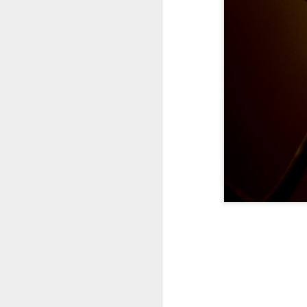
A Wing and a Prayer
Images for Septembe
Get Out and Vote 96 Da
95 days to go...