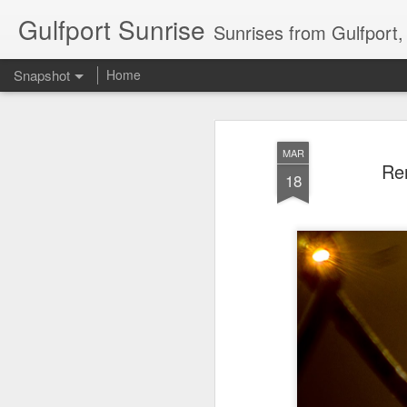
Gulfport Sunrise
Sunrises from Gulfport
Snapshot
Home
MAR
Rem
18
2 Leaves in the Current...
Pulling back the Cover