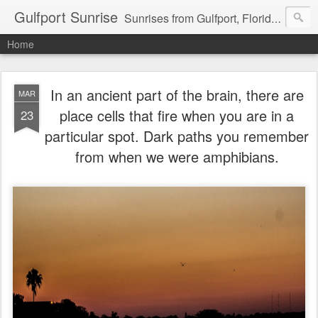
Gulfport Sunrise
Sunrises from Gulfport, Florida or wherever I am that morning. Email: fenfen@me.com
Home
In an ancient part of the brain, there are
MAR
place cells that fire when you are in a
23
particular spot. Dark paths you remember
from when we were amphibians.