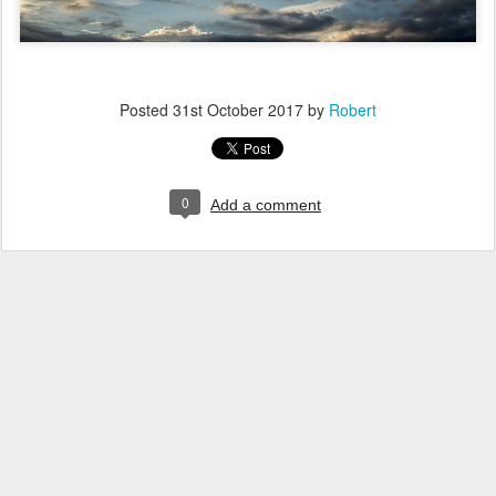
Posted
31st October 2017
by
Robert
0
Add a comment