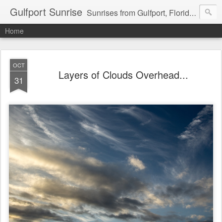
Gulfport Sunrise
Sunrises from Gulfport, Florida or wherever I am that morning. Email: fenfen@me.com
Home
OCT
Layers of Clouds Overhead...
31