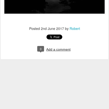
Posted
2nd June 2017
by
Robert
0
Add a comment