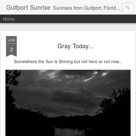
Gulfport Sunrise
Sunrises from Gulfport, Florida or wherever I am that morning. Email: fenfen@me.com
Home
JUN
Gray Today...
2
Somewhere the Sun is Shining but not here or not now...