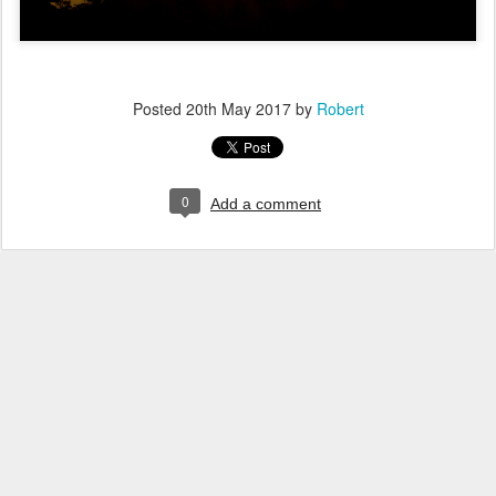
Posted
20th May 2017
by
Robert
0
Add a comment