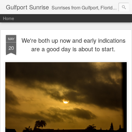
Gulfport Sunrise
Sunrises from Gulfport, Florida or wherever I am that morning. Email: fenfen@me.com
Home
We're both up now and early indications
MAY
20
are a good day is about to start.