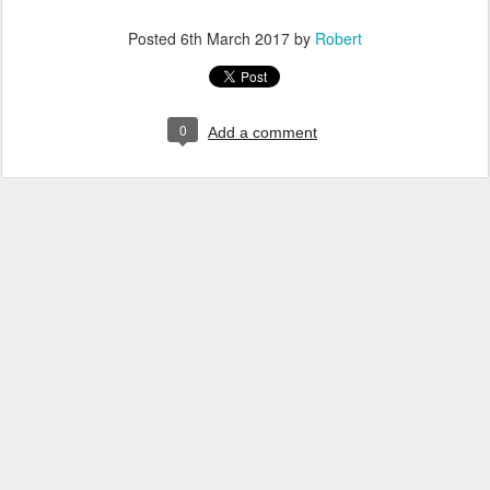
Posted
6th March 2017
by
Robert
0
Add a comment