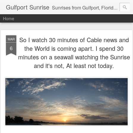
Gulfport Sunrise
Sunrises from Gulfport, Florida or wherever I am that morning. Email: fenfen@me.com
Home
So I watch 30 minutes of Cable news and
MAR
the World is coming apart. I spend 30
6
minutes on a seawall watching the Sunrise
and it's not, At least not today.