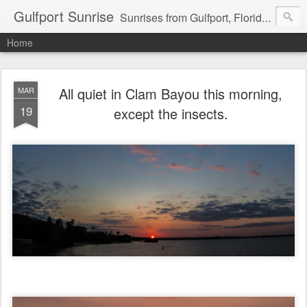
Gulfport Sunrise
Sunrises from Gulfport, Florida or wherever I am that morning. Email: fenfen@me.com
Home
All quiet in Clam Bayou this morning,
MAR
19
except the insects.