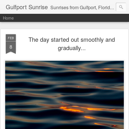
Gulfport Sunrise
Sunrises from Gulfport, Florida or wherever I am that morning. Email: fenfen@me.com
Home
The day started out smoothly and
FEB
8
gradually...