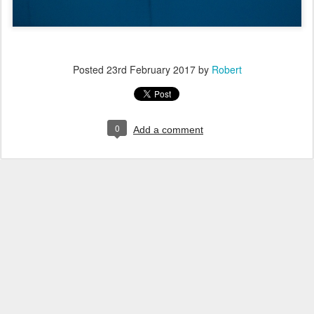
Posted
23rd February 2017
by
Robert
0
Add a comment