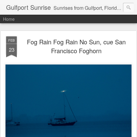
Gulfport Sunrise
Sunrises from Gulfport, Florida or wherever I am that morning. Email: fenfen@me.com
Home
Fog Rain Fog Rain No Sun, cue San
FEB
23
Francisco Foghorn