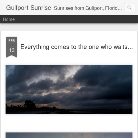
Gulfport Sunrise
Sunrises from Gulfport, Florida or wherever I am that morning. Email: fenfen@me.com
Home
FEB
Everything comes to the one who waits...
13