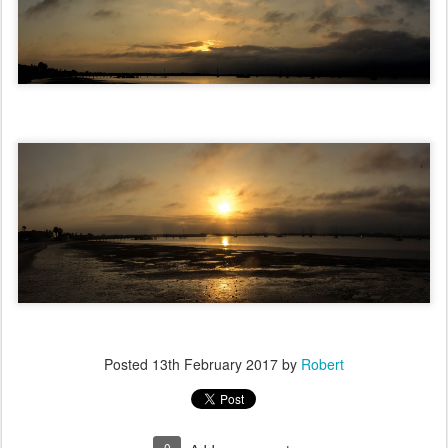
Posted
13th February 2017
by
Robert
0