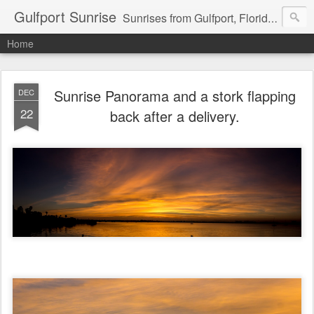
Gulfport Sunrise
Sunrises from Gulfport, Florida or wherever I am that morning. Email: fenfen@me.com
Home
Sunrise Panorama and a stork flapping
DEC
22
back after a delivery.