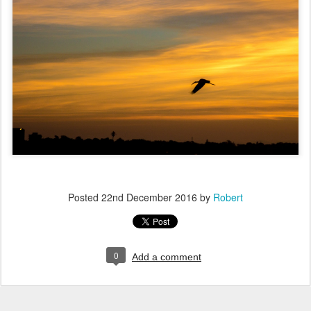
Posted
22nd December 2016
by
Robert
0
Add a comment