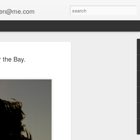
enfen@me.com
 the Bay.
a collaboration with Stewart Lippe
The Mourner