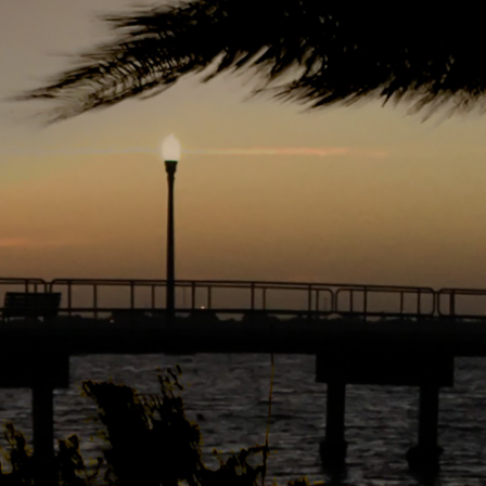
r 4
ys Left