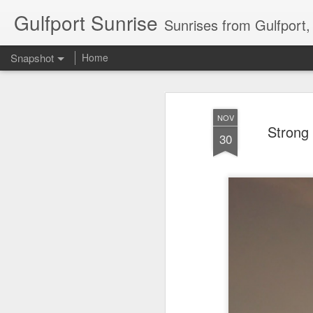
Gulfport Sunrise
Sunrises from Gulfport
Snapshot
Home
NOV
Strong
30
2 Leaves in the Current...
Pulling back the Cover