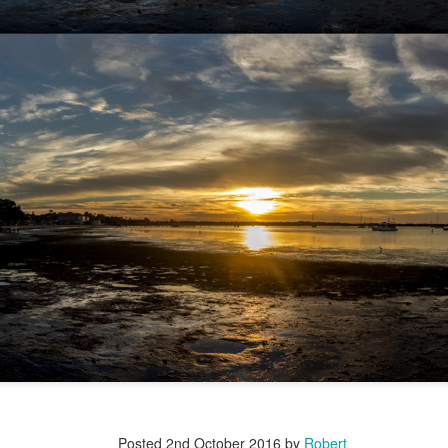
Posted
2nd October 2016
by
Robert