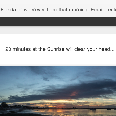
, Florida or wherever I am that morning. Email: f
20 minutes at the Sunrise will clear your head...
The Handyman
s
Fish in a stream 