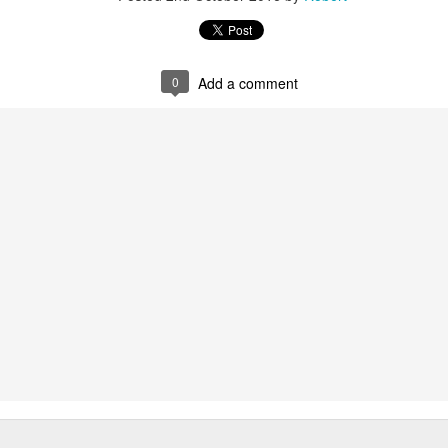
0
Add a comment
Vote Postcard