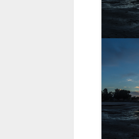
A Wing and a Prayer
Images for Septembe
Get Out and Vote 96 Da
95 days to go...