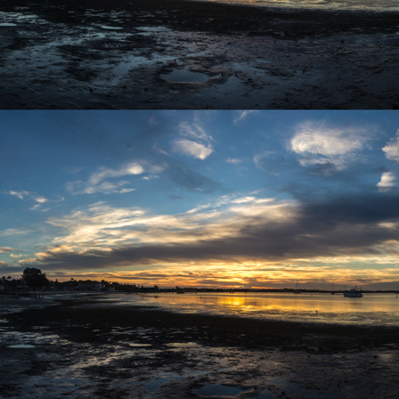
r 4
ys Left