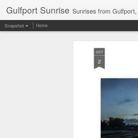
Gulfport Sunrise
Sunrises from Gulfport
Snapshot
Home
OCT
2
2 Leaves in the Current...
Pulling back the Cover