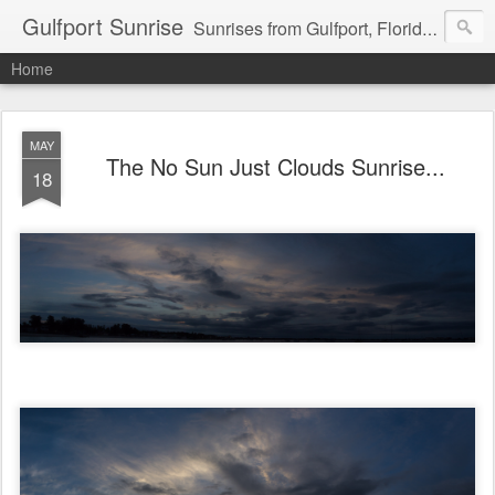
Gulfport Sunrise
Sunrises from Gulfport, Florida or wherever I am that morning. Email: fenfen@me.com
Home
MAY
The No Sun Just Clouds Sunrise...
18