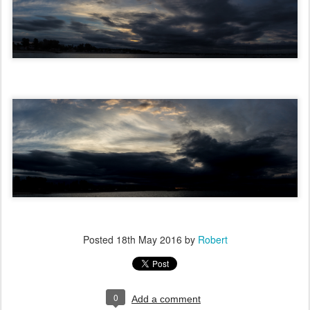
Posted
18th May 2016
by
Robert
0
Add a comment