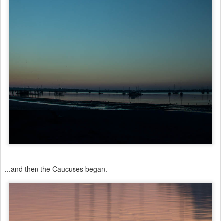
...and then the Caucuses began.