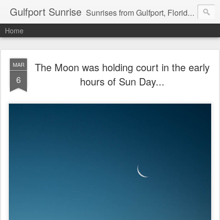
Gulfport Sunrise
Sunrises from Gulfport, Florida or wherever I am that morning. Email: fenfen@me.com
Home
The Moon was holding court in the early
MAR
6
hours of Sun Day...