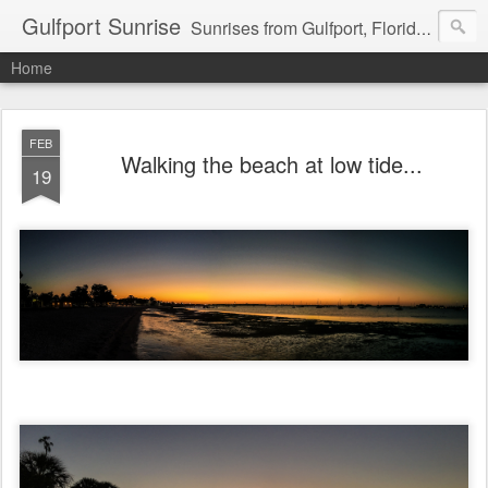
Gulfport Sunrise
Sunrises from Gulfport, Florida or wherever I am that morning. Email: fenfen@me.com
Home
FEB
Walking the beach at low tide...
19