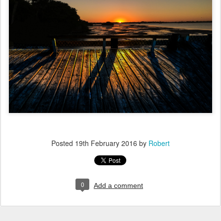
Posted
19th February 2016
by
Robert
0
Add a comment