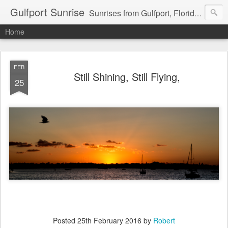
Gulfport Sunrise
Sunrises from Gulfport, Florida or wherever I am that morning. Email: fenfen@me.com
Home
FEB
Still Shining, Still Flying,
25
Posted
25th February 2016
by
Robert