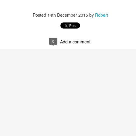
Posted
14th December 2015
by
Robert
0
Add a comment
r 4
ys Left