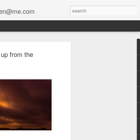
enfen@me.com
 up from the
a collaboration with Stewart Lippe
The Mourner