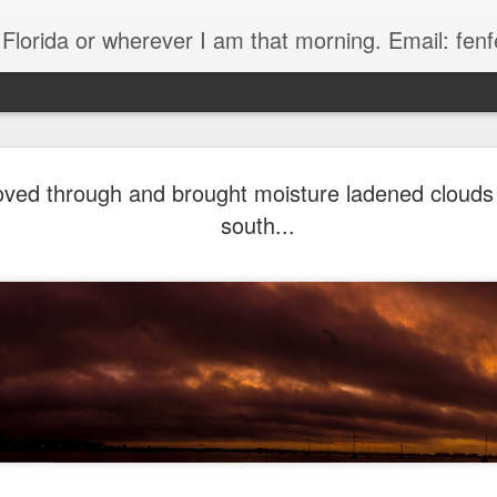
, Florida or wherever I am that morning. Email: f
oved through and brought moisture ladened clouds
south...
The Handyman
s
Fish in a stream 