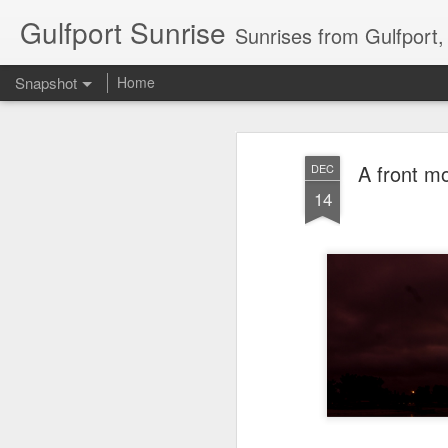
Gulfport Sunrise
Sunrises from Gulfport
Snapshot
Home
A front m
DEC
14
2 Leaves in the Current...
Pulling back the Cover