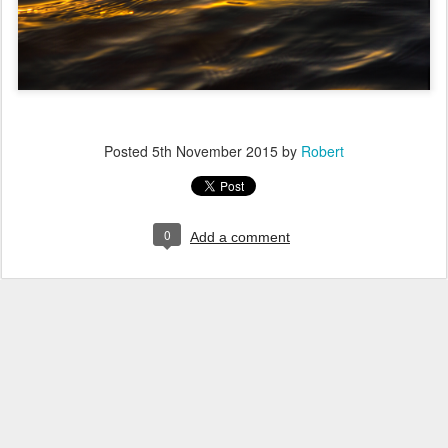
Posted
5th November 2015
by
Robert
0
Add a comment