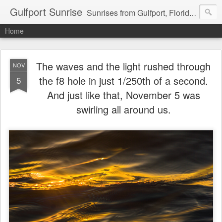
Gulfport Sunrise
Sunrises from Gulfport, Florida or wherever I am that morning. Email: fenfen@me.com
Home
The waves and the light rushed through
NOV
the f8 hole in just 1/250th of a second.
5
And just like that, November 5 was
swirling all around us.