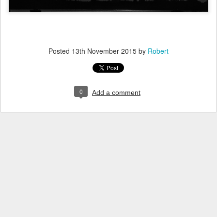
Posted
13th November 2015
by
Robert
0
Add a comment