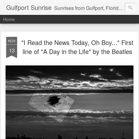
Gulfport Sunrise
Sunrises from Gulfport, Florida or wherever I am that morning. Email: fenfen@me.com
Home
"I Read the News Today, Oh Boy..." First
NOV
13
line of "A Day in the Life" by the Beatles