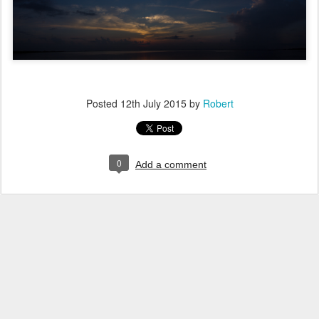
Posted
12th July 2015
by
Robert
0
Add a comment