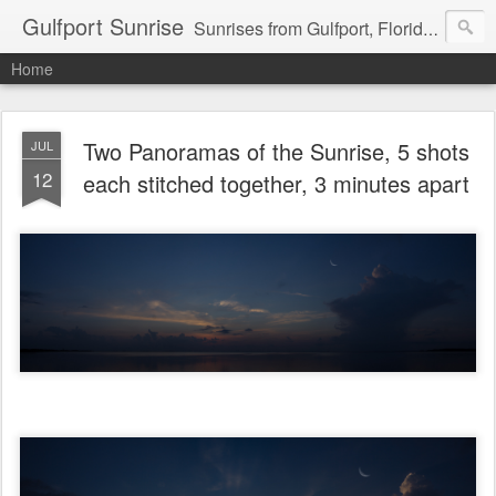
Gulfport Sunrise
Sunrises from Gulfport, Florida or wherever I am that morning. Email: fenfen@me.com
Home
Two Panoramas of the Sunrise, 5 shots
JUL
12
each stitched together, 3 minutes apart