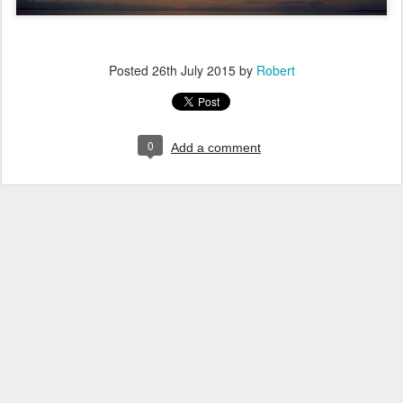
Posted
26th July 2015
by
Robert
0
Add a comment