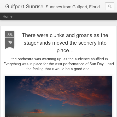
Gulfport Sunrise
Sunrises from Gulfport, Florida or wherever I am that morning. Email: fenfen@me.com
Home
There were clunks and groans as the
JUL
stagehands moved the scenery into
26
place...
...the orchestra was warming up, as the audience shuffled in.
Everything was in place for the 31st performance of Sun Day. I had
the feeling that it would be a good one.