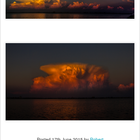
Posted
17th June 2015
by
Robert