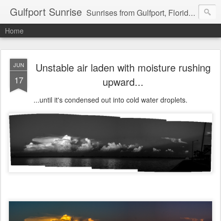
Gulfport Sunrise
Sunrises from Gulfport, Florida or wherever I am that morning. Email: fenfen@me.com
Home
Unstable air laden with moisture rushing
JUN
17
upward...
...until it's condensed out into cold water droplets.