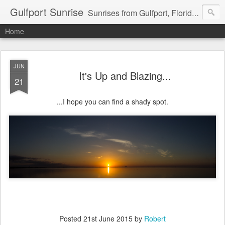
Gulfport Sunrise
Sunrises from Gulfport, Florida or wherever I am that morning. Email: fenfen@me.com
Home
JUN
It's Up and Blazing...
21
...I hope you can find a shady spot.
Posted
21st June 2015
by
Robert