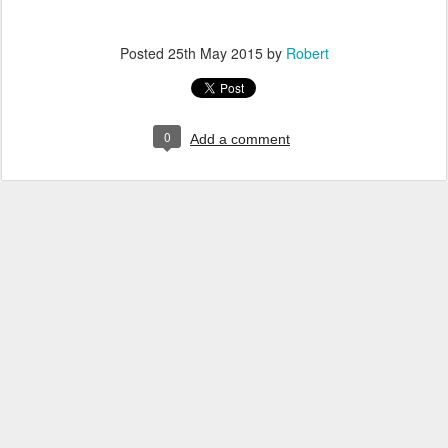
Posted
25th May 2015
by
Robert
0
Add a comment