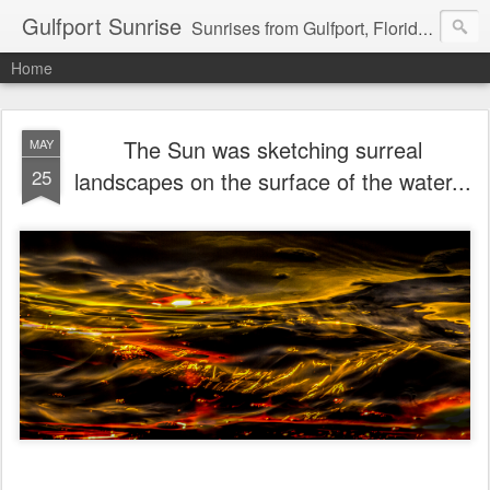
Gulfport Sunrise
Sunrises from Gulfport, Florida or wherever I am that morning. Email: fenfen@me.com
Home
The Sun was sketching surreal
MAY
25
landscapes on the surface of the water...