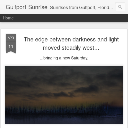
Gulfport Sunrise
Sunrises from Gulfport, Florida or wherever I am that morning. Email: fenfen@me.com
Home
The edge between darkness and light
APR
11
moved steadily west...
...bringing a new Saturday.