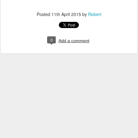
Posted
11th April 2015
by
Robert
0
Add a comment