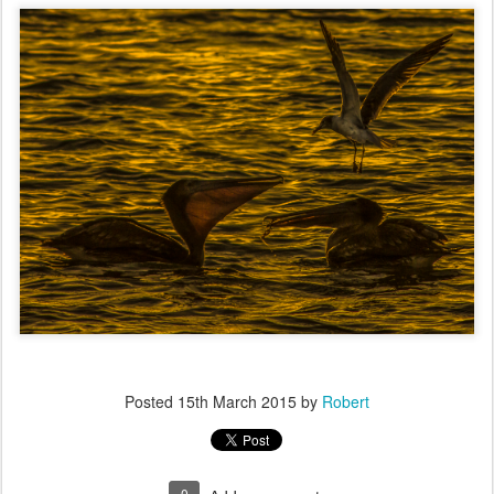
Posted
15th March 2015
by
Robert
0