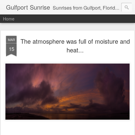
Gulfport Sunrise
Sunrises from Gulfport, Florida or wherever I am that morning. Email: fenfen@me.com
Home
The atmosphere was full of moisture and
MAR
15
heat...