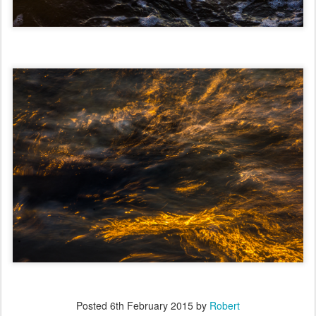
Posted
6th February 2015
by
Robert