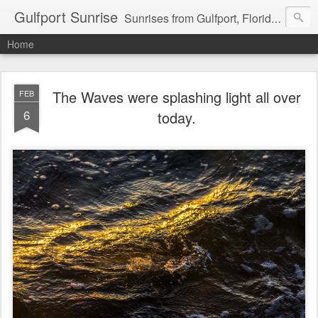
Gulfport Sunrise
Sunrises from Gulfport, Florida or wherever I am that morning. Email: fenfen@me.com
Home
The Waves were splashing light all over
FEB
6
today.