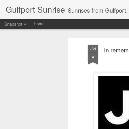
Gulfport Sunrise
Sunrises from Gulfport
Snapshot
Home
In rememb
JAN
8
2 Leaves in the Current...
Pulling back the Cover