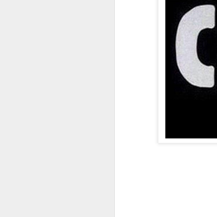
A Wing and a Prayer
Images for Septembe
Get Out and Vote 96 Da
95 days to go...