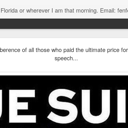
, Florida or wherever I am that morning. Email: f
erence of all those who paid the ultimate price fo
speech...
The Handyman
s
Fish in a stream 