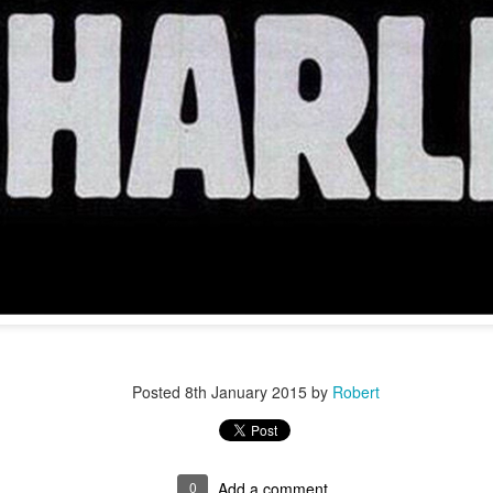
r 4
Posted
8th January 2015
by
Robert
ys Left
0
Add a comment