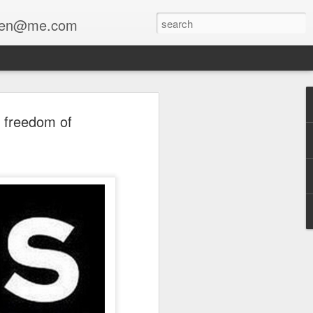
enfen@me.com
r freedom of
a collaboration with Stewart Lippe
The Mourner