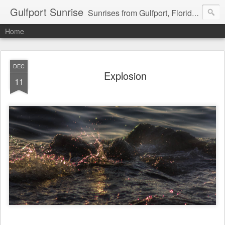
Gulfport Sunrise
Sunrises from Gulfport, Florida or wherever I am that morning. Email: fenfen@me.com
Home
DEC
Explosion
11