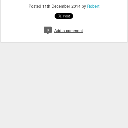
Posted
11th December 2014
by
Robert
0
Add a comment