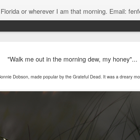
, Florida or wherever I am that morning. Email: f
"Walk me out in the morning dew, my honey"...
 Bonnie Dobson, made popular by the Grateful Dead. It was a dreary mor
The Handyman
s
Fish in a stream 