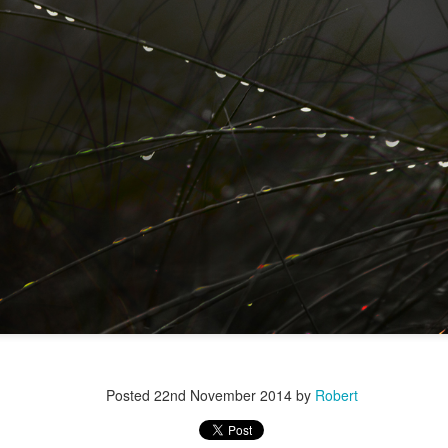
r 4
Posted
22nd November 2014
by
Robert
ys Left