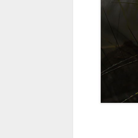
A Wing and a Prayer
Images for Septembe
Get Out and Vote 96 Da
95 days to go...