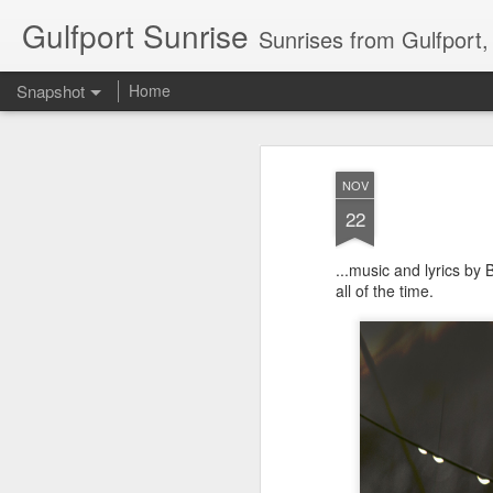
Gulfport Sunrise
Sunrises from Gulfport
Snapshot
Home
NOV
22
...music and lyrics by
all of the time.
2 Leaves in the Current...
Pulling back the Cover