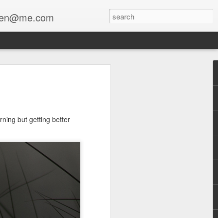
enfen@me.com
ning but getting better
a collaboration with Stewart Lippe
The Mourner