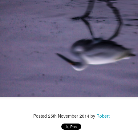
r 4
Posted
25th November 2014
by
Robert
ys Left