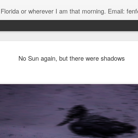
, Florida or wherever I am that morning. Email: f
No Sun again, but there were shadows
The Handyman
s
Fish in a stream 