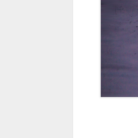
A Wing and a Prayer
Images for Septembe
Get Out and Vote 96 Da
95 days to go...