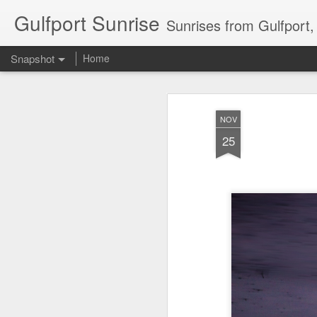
Gulfport Sunrise
Sunrises from Gulfport
Snapshot
Home
NOV
25
2 Leaves in the Current...
Pulling back the Cover