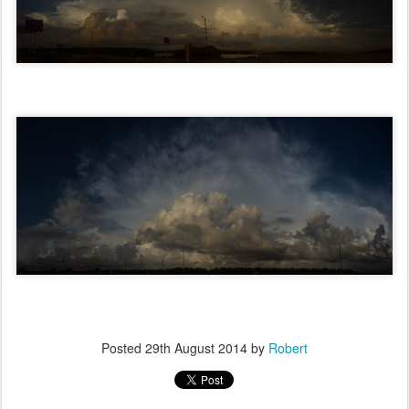
Posted
29th August 2014
by
Robert