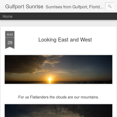
Gulfport Sunrise
Sunrises from Gulfport, Florida or wherever I am that morning. Email: fenfen@me.com
Home
AUG
Looking East and West
29
For us Flatlanders the clouds are our mountains.