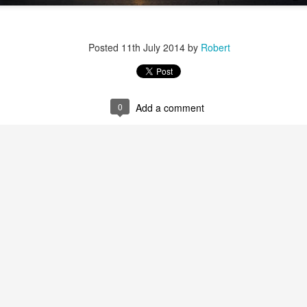
Posted
11th July 2014
by
Robert
0
Add a comment
r 4
ys Left