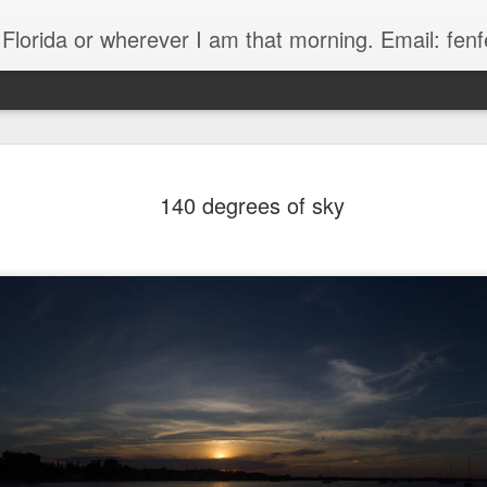
, Florida or wherever I am that morning. Email: f
140 degrees of sky
The Handyman
s
Fish in a stream 