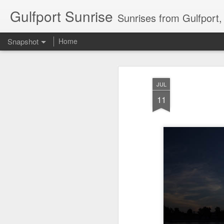
Gulfport Sunrise
Sunrises from Gulfport
Snapshot
Home
JUL
11
2 Leaves in the Current...
Pulling back the Cover