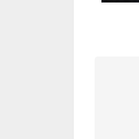
A Wing and a Prayer
Images for Septembe
Get Out and Vote 96 Da
95 days to go...