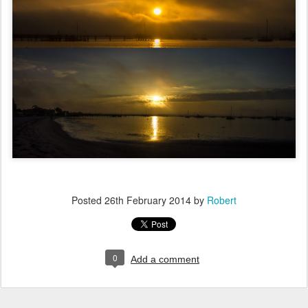
Posted
26th February 2014
by
Robert
0
Add a comment