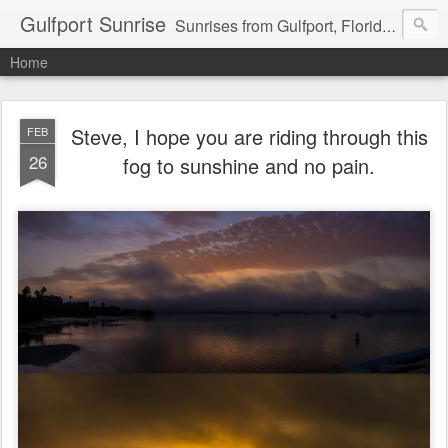
Gulfport Sunrise
Sunrises from Gulfport, Florida or wherever I am that morning. Email: fenfen@me.com
Home
Steve, I hope you are riding through this
FEB
26
fog to sunshine and no pain.