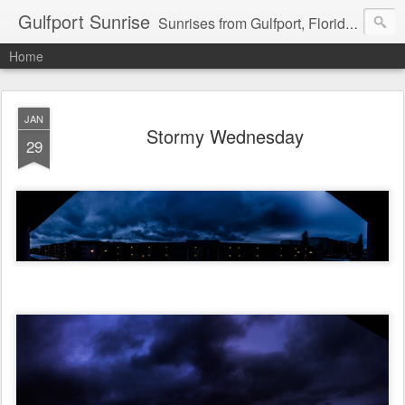
Gulfport Sunrise
Sunrises from Gulfport, Florida or wherever I am that morning. Email: fenfen@me.com
Home
JAN
Stormy Wednesday
29