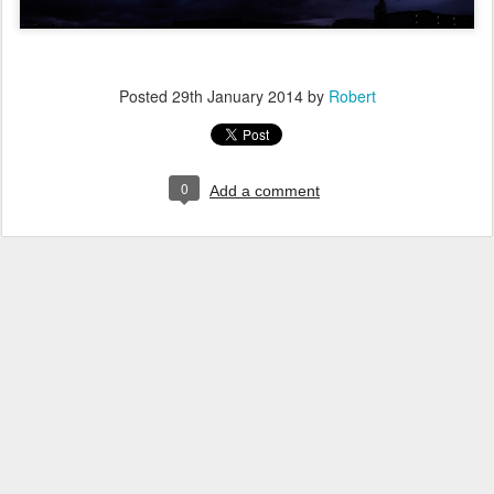
Posted
29th January 2014
by
Robert
0
Add a comment