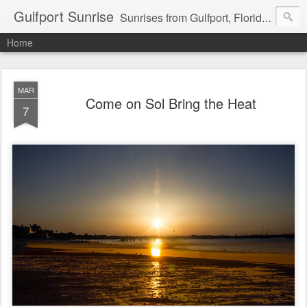
Gulfport Sunrise
Sunrises from Gulfport, Florida or wherever I am that morning. Email: fenfen@me.com
Home
MAR
Come on Sol Bring the Heat
7