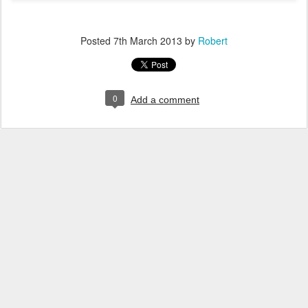
Posted
7th March 2013
by
Robert
0
Add a comment