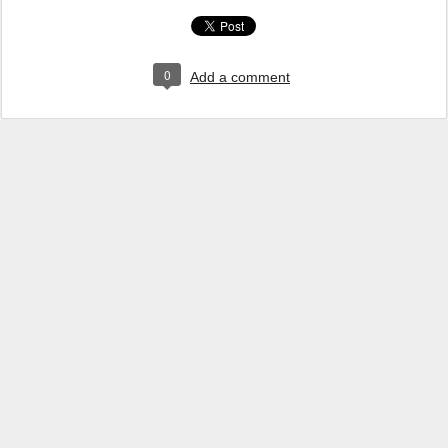
0
Add a comment