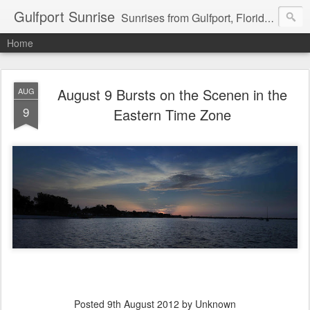
Gulfport Sunrise
Sunrises from Gulfport, Florida or wherever I am that morning. Email: fenfen@me.com
Home
August 9 Bursts on the Scenen in the
AUG
9
Eastern Time Zone
Posted
9th August 2012
by Unknown